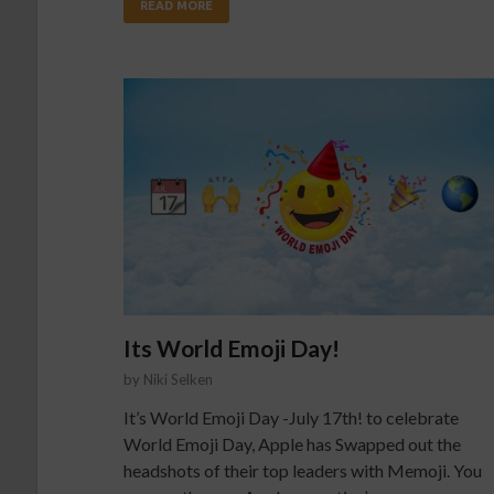
READ MORE
Its World Emoji Day!
by
Niki Selken
It’s World Emoji Day -July 17th! to celebrate
World Emoji Day, Apple has Swapped out the
headshots of their top leaders with Memoji. You