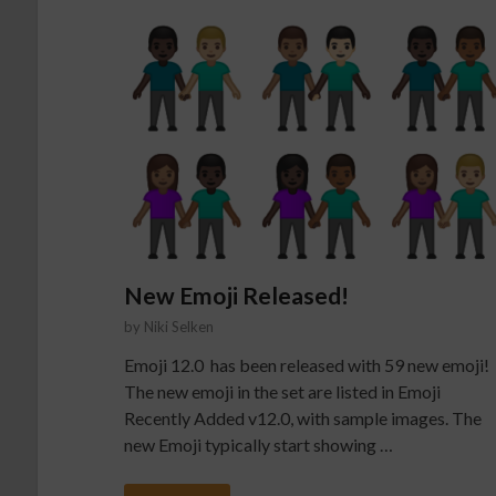
New Emoji Released!
by
Niki Selken
Emoji 12.0 has been released with 59 new emoji!
The new emoji in the set are listed in Emoji
Recently Added v12.0, with sample images. The
new Emoji typically start showing …