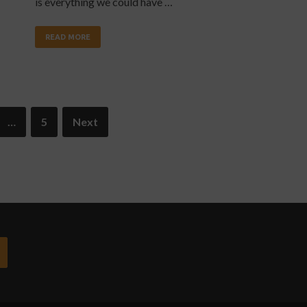
is everything we could have …
READ MORE
…
5
Next