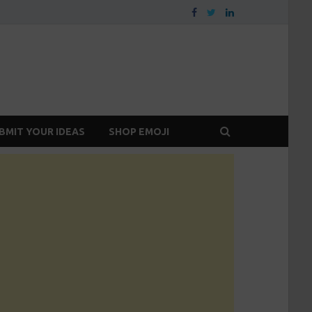
BMIT YOUR IDEAS
SHOP EMOJI