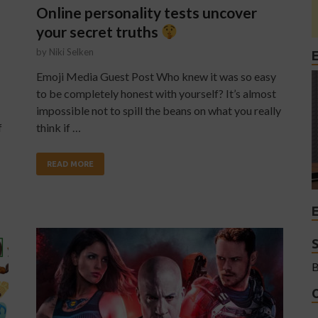
Online personality tests uncover
your secret truths
by
Niki Selken
Emoji Media Guest Post Who knew it was so easy
to be completely honest with yourself? It’s almost
impossible not to spill the beans on what you really
f
think if …
READ MORE
B