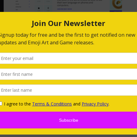
Happy World Emoji Day
2019!
by
Niki Selken
In celebration of World Emoji Day, The Emoji
Foundation Adopted the
Emoji The Unicode
Consortium, a nonprofit that maintains text
he
standards to support all the world’s written
at
languages across every device, …
g
READ MORE