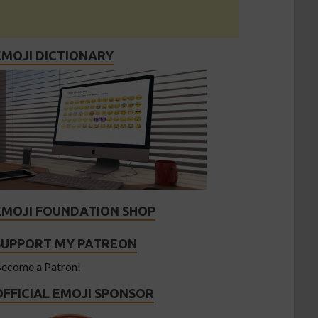
EMOJI DICTIONARY
EMOJI FOUNDATION SHOP
SUPPORT MY PATREON
ecome a Patron!
OFFICIAL EMOJI SPONSOR