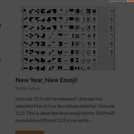
New Year, New Emoji!
by
Niki Selken
Unicode 12.0 will be released! Unicode has
selected March 5 as the release date for Unicode
12.0. This is when the final emoji list for 2019 will
be published (Emoji 12.0 is currently …