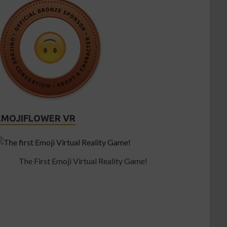
EMOJIFLOWER VR
The First Emoji Virtual Reality Game!