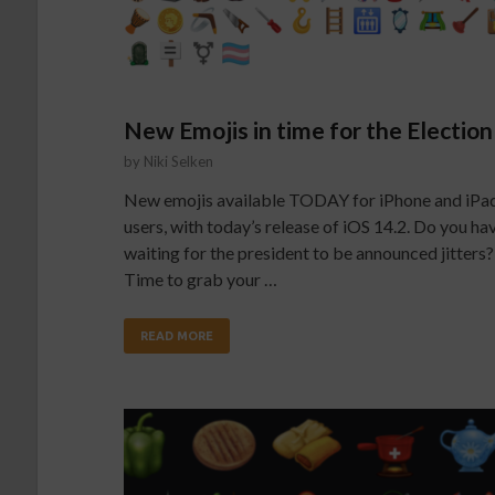
New Emojis in time for the Election
by
Niki Selken
New emojis available TODAY for iPhone and iPa
users, with today’s release of iOS 14.2. Do you ha
waiting for the president to be announced jitters?
Time to grab your …
READ MORE