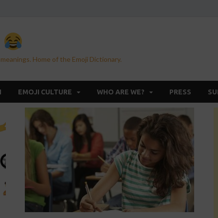
n
 meanings. Home of the Emoji Dictionary.
H
EMOJI CULTURE
WHO ARE WE?
PRESS
SU