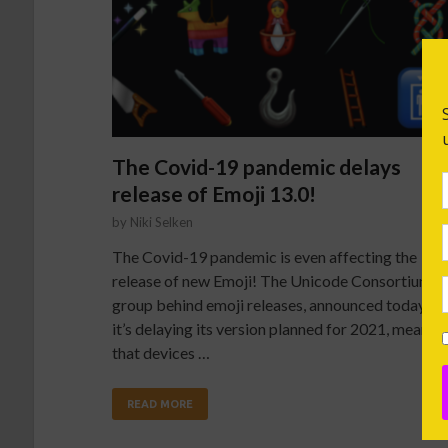
The Covid-19 pandemic delays
release of Emoji 13.0!
by
Niki Selken
The Covid-19 pandemic is even affecting the
release of new Emoji! The Unicode Consortium, t
group behind emoji releases, announced today th
it’s delaying its version planned for 2021, meanin
that devices …
READ MORE