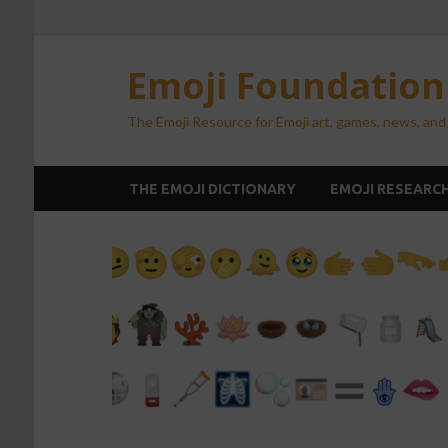
Emoji Foundatio
The Emoji Resource for Emoji art, games, news, and
THE EMOJI DICTIONARY
EMOJI RESEARC