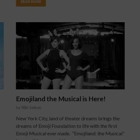
READ MORE
Emojiland the Musical is Here!
by
Niki Selken
New York City, land of theater dreams brings the
dreams of Emoji Foundation to life with the first
Emoji Musical ever made. “Emojiland: the Musical”