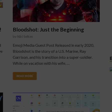
!
Bloodshot: Just the Beginning
by
Niki Selken
d
Emoji Media Guest Post Released in early 2020,
ve
Bloodshot is the story of a U.S. Marine, Ray
Garrison, and his transition into a super-soldier.
While on vacation with his wife, …
READ MORE