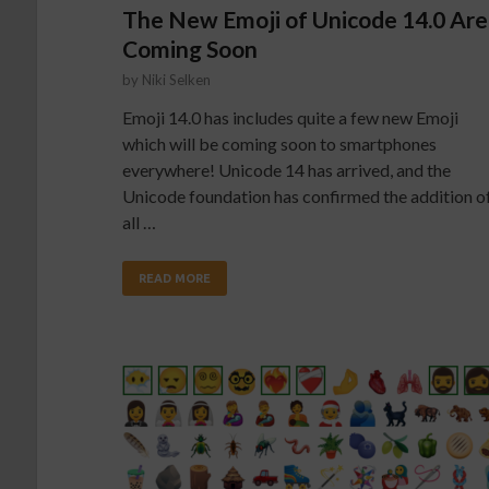
The New Emoji of Unicode 14.0 Are
Coming Soon
by
Niki Selken
Emoji 14.0 has includes quite a few new Emoji
which will be coming soon to smartphones
everywhere! Unicode 14 has arrived, and the
Unicode foundation has confirmed the addition o
all …
READ MORE