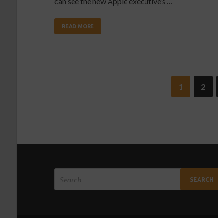
can see the new Apple executive’s …
READ MORE
1
2